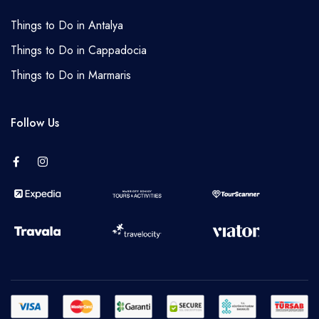
Things to Do in Antalya
Things to Do in Cappadocia
Things to Do in Marmaris
Follow Us