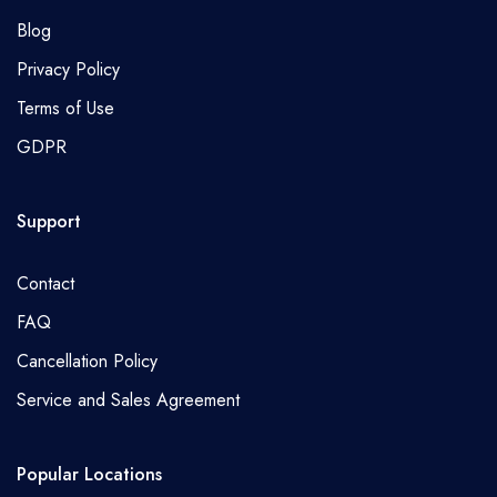
Blog
Privacy Policy
Terms of Use
GDPR
Support
Contact
FAQ
Cancellation Policy
Service and Sales Agreement
Popular Locations