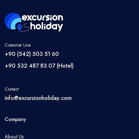
Antalya
Side
Belek
Alanya
Kemer
Costumer Line
Kaş
+90 (542) 503 51 60
Cappadocia
+90 532 487 83 07 (Hotel)
Datça
Marmaris
Contact
Fethiye
info@excursionholiday.com
Denizli
Manavgat
Company
Language
About Us