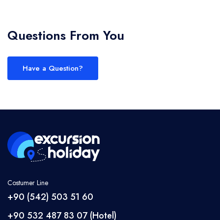
Questions From You
Have a Question?
Costumer Line
+90 (542) 503 51 60
+90 532 487 83 07 (Hotel)