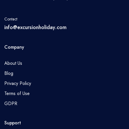
Contact
info@excursionholiday.com
Company
About Us
Blog
Privacy Policy
Terms of Use
GDPR
Support