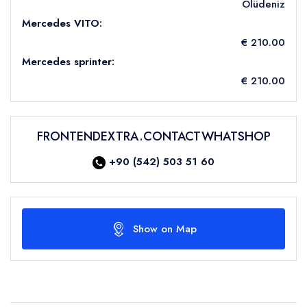
Ölüdeniz
Mercedes VITO:
€ 210.00
Mercedes sprinter:
€ 210.00
FRONTENDEXTRA.CONTACTWHATSHOP
+90 (542) 503 51 60
Show on Map