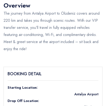
Overview
The journey from Antalya Airport to Ölüdeniz covers around
220 km and takes you through scenic routes. With our VIP
transfer service, you’ll travel in fully equipped vehicles
featuring air-conditioning, Wi-Fi, and complimentary drinks.
Meet & greet service at the airport included – sit back and
enjoy the ride!
BOOKING DETAIL
Starting Location:
Antalya Airport
Drop Off Location: