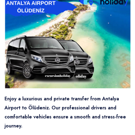
Enjoy a luxurious and private transfer from Antalya
Airport to Ölüdeniz. Our professional drivers and
comfortable vehicles ensure a smooth and stress-free
journey.