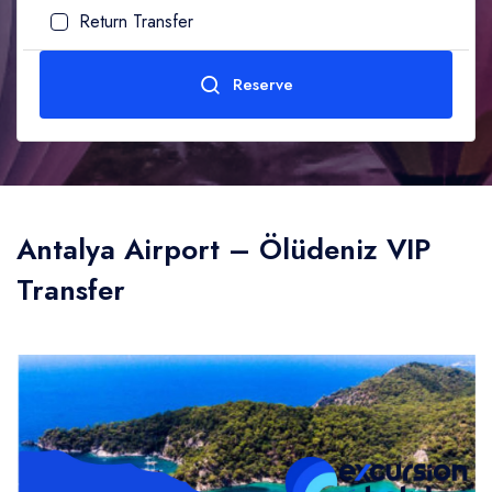
Return Transfer
Adult
1
Age (10-99)
Reserve
Child
0
Age (0-10)
Send
Antalya Airport – Ölüdeniz VIP
Transfer