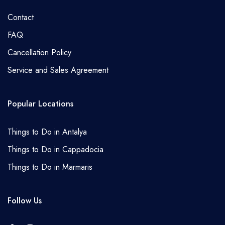
Contact
FAQ
Cancellation Policy
Service and Sales Agreement
Popular Locations
Things to Do in Antalya
Things to Do in Cappadocia
Things to Do in Marmaris
Follow Us