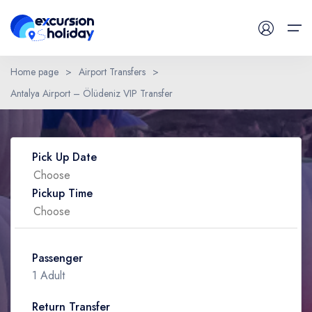
Home page
>
Airport Transfers
>
Antalya Airport – Ölüdeniz VIP Transfer
Daily Tours
Have a Question ?
Airport Transfers
Pick Up Date
Blog
Pickup Time
Contact
Passenger
1 Adult
Return Transfer