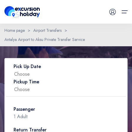
Home page
>
Airport Transfers
>
Antalya Airport to Aksu Private Transfer Service
Daily Tours
Have a Question ?
Airport Transfers
Pick Up Date
Blog
Pickup Time
Contact
Passenger
1 Adult
Return Transfer