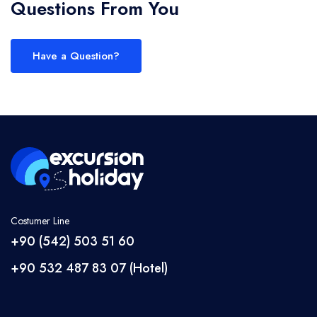
Questions From You
Have a Question?
Costumer Line
+90 (542) 503 51 60
+90 532 487 83 07 (Hotel)