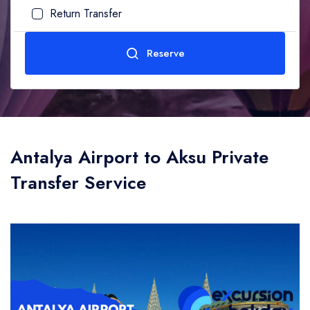
Return Transfer
Adult
1
Age (10-99)
Reserve
Child
0
Age (0-10)
Send
Antalya Airport to Aksu Private
Transfer Service