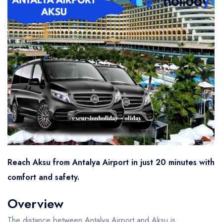
Reach Aksu from Antalya Airport in just 20 minutes with
comfort and safety.
Overview
The distance between Antalya Airport and Aksu is