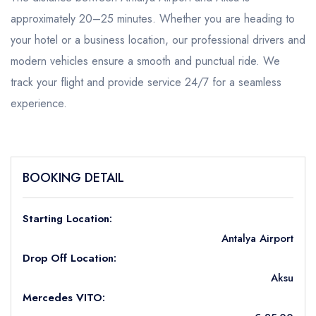
approximately 20–25 minutes. Whether you are heading to
your hotel or a business location, our professional drivers and
modern vehicles ensure a smooth and punctual ride. We
track your flight and provide service 24/7 for a seamless
experience.
BOOKING DETAIL
Starting Location:
Antalya Airport
Drop Off Location:
Aksu
Mercedes VITO: