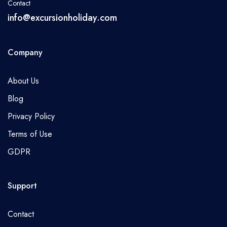
Contact
info@excursionholiday.com
Company
About Us
Blog
Privacy Policy
Terms of Use
GDPR
Support
Contact