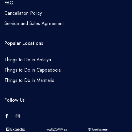
FAQ
Cancellation Policy
Service and Sales Agreement
Popular Locations
Things to Do in Antalya
Things to Do in Cappadocia
Things to Do in Marmaris
Follow Us