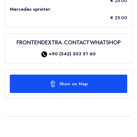
€ 25.00
Mercedes sprinter:
€ 25.00
FRONTENDEXTRA.CONTACTWHATSHOP
+90 (542) 503 51 60
Show on Map